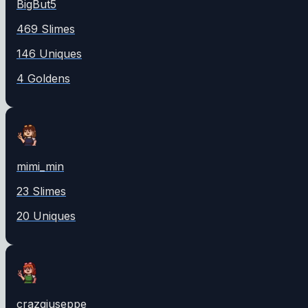
BigBut5
469
Slime
s
146
Unique
s
4
Golden
s
mimi_min
23
Slime
s
20
Unique
s
crazgiuseppe