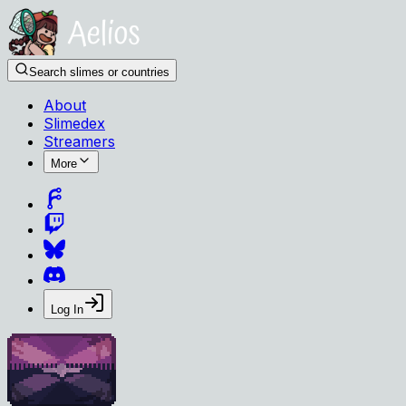
Search slimes or countries
About
Slimedex
Streamers
More
Log In