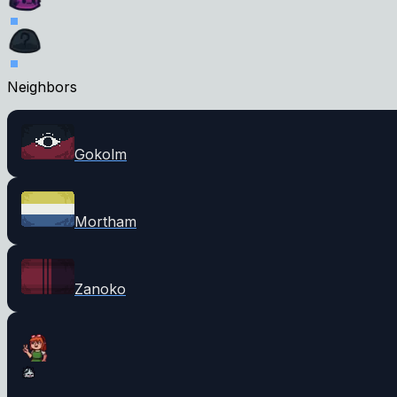
Neighbors
Gokolm
Mortham
Zanoko