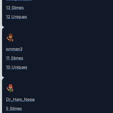
13
Slime
s
12
Unique
s
ionman3
11
Slime
s
10
Unique
s
Dr_Ham_Nesia
5
Slime
s