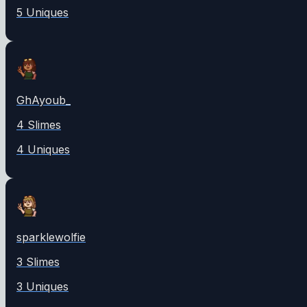
5
Unique
s
GhAyoub_
4
Slime
s
4
Unique
s
sparklewolfie
3
Slime
s
3
Unique
s