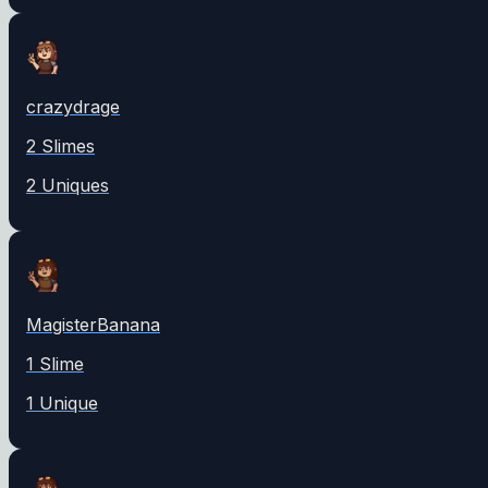
crazydrage
2
Slime
s
2
Unique
s
MagisterBanana
1
Slime
1
Unique