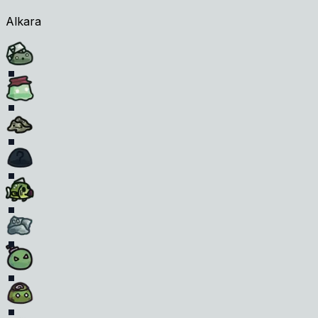
Alkara