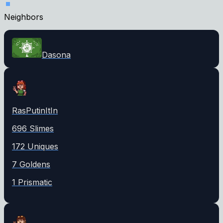
Neighbors
Dasona
RasPutinItIn
696
Slime
s
172
Unique
s
7
Golden
s
1
Prismatic