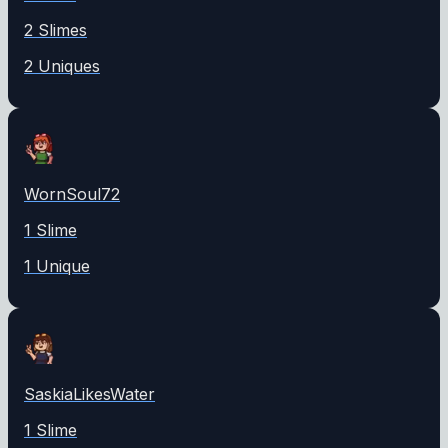
2
Slime
s
2
Unique
s
WornSoul72
1
Slime
1
Unique
SaskiaLikesWater
1
Slime