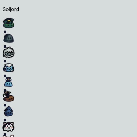
Soljord