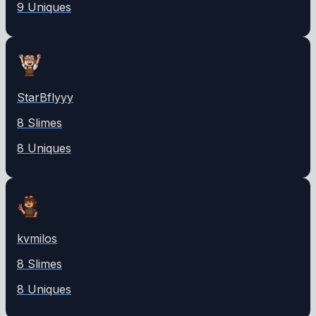
9
Unique
s
StarBflyyy
8
Slime
s
8
Unique
s
kvmilos
8
Slime
s
8
Unique
s