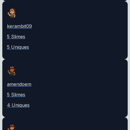
kerambit09
5
Slime
s
5
Unique
s
amendoem
5
Slime
s
4
Unique
s