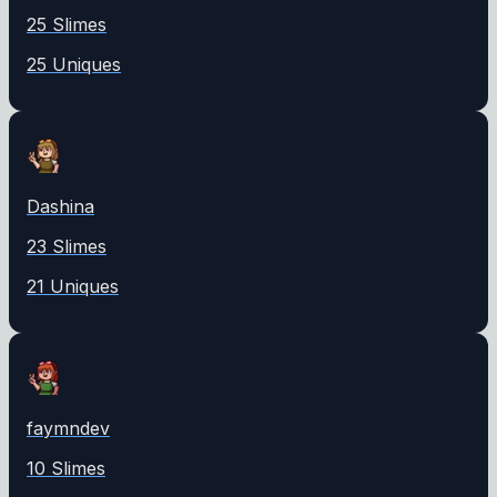
25
Slime
s
25
Unique
s
Dashina
23
Slime
s
21
Unique
s
faymndev
10
Slime
s