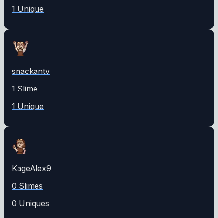
1
Unique
snackantv
1
Slime
1
Unique
KageAlex9
0
Slime
s
0
Unique
s