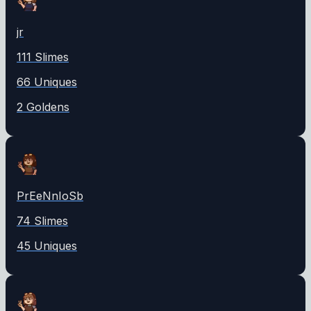
jr
111
Slime
s
66
Unique
s
2
Golden
s
PrEeNnIoSb
74
Slime
s
45
Unique
s