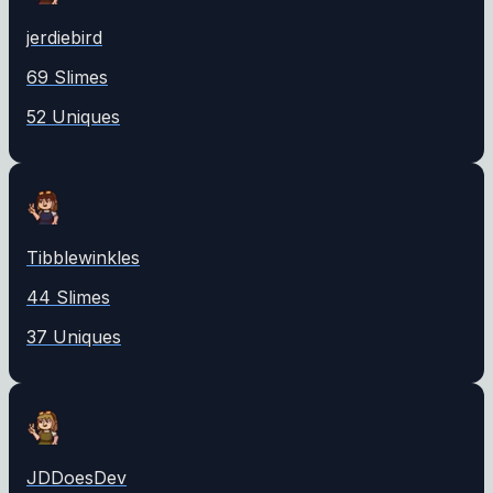
jerdiebird
69
Slime
s
52
Unique
s
Tibblewinkles
44
Slime
s
37
Unique
s
JDDoesDev