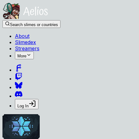
Search slimes or countries
About
Slimedex
Streamers
More
Log In