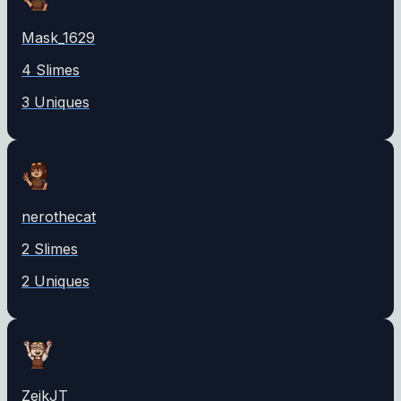
Mask_1629
4
Slime
s
3
Unique
s
nerothecat
2
Slime
s
2
Unique
s
ZeikJT