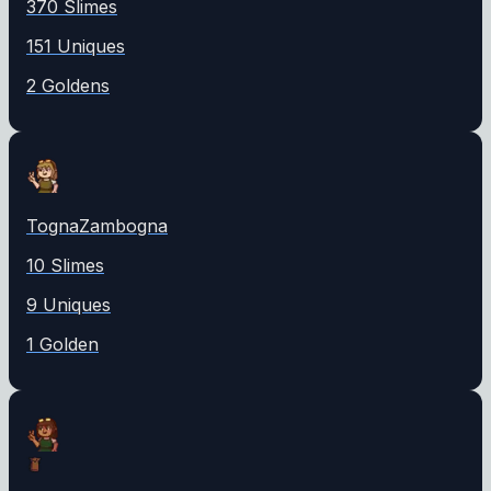
370
Slime
s
151
Unique
s
2
Golden
s
TognaZambogna
10
Slime
s
9
Unique
s
1
Golden