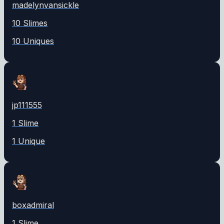
madelynvansickle
10
Slime
s
10
Unique
s
jp111555
1
Slime
1
Unique
boxadmiral
1
Slime