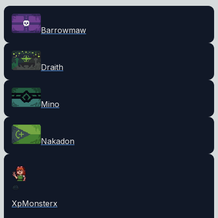
Barrowmaw
Draith
Mino
Nakadon
XpMonsterx