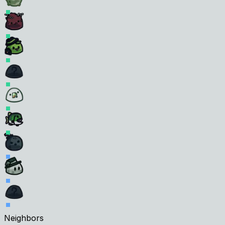
Neighbors