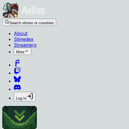
Search slimes or countries
About
Slimedex
Streamers
More
Log In