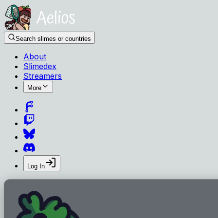
Search slimes or countries
About
Slimedex
Streamers
More
Log In