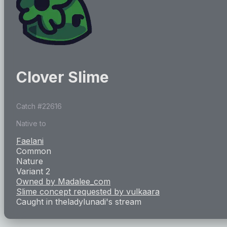
Clover Slime
Catch #
22616
Native to
Faelani
Common
Nature
Variant 2
Owned by
Madalee_com
Slime concept requested by
vulkaara
Caught in
theladylunadi
's stream