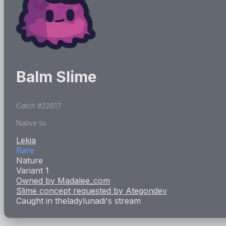
Balm Slime
Catch #
22617
Native to
Lekia
Rare
Nature
Variant 1
Owned by
Madalee_com
Slime concept requested by
Ategondev
Caught in
theladylunadi
's stream