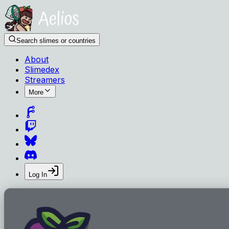
Search slimes or countries
About
Slimedex
Streamers
More
Log In