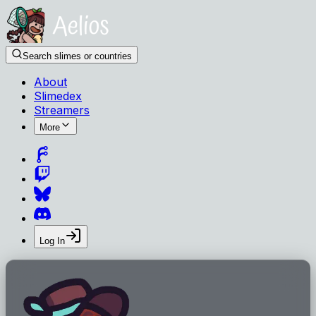
Search slimes or countries
About
Slimedex
Streamers
More
Log In