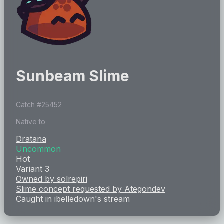
Sunbeam Slime
Catch #
25452
Native to
Dratana
Uncommon
Hot
Variant 3
Owned by
solrepiri
Slime concept requested by
Ategondev
Caught in
ibelledown
's stream