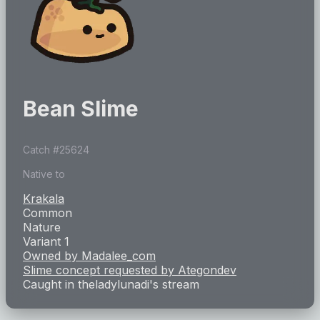
Bean Slime
Catch #
25624
Native to
Krakala
Common
Nature
Variant 1
Owned by
Madalee_com
Slime concept requested by
Ategondev
Caught in
theladylunadi
's stream