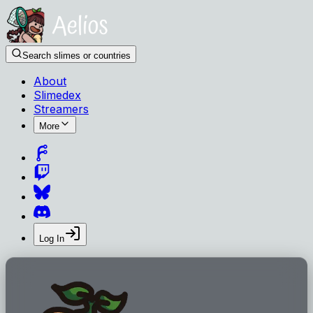
Search slimes or countries
About
Slimedex
Streamers
More
Log In