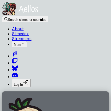
Search slimes or countries
About
Slimedex
Streamers
More
Log In