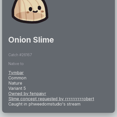
Onion Slime
Catch #
26167
Native to
Tymbar
Common
Nature
Variant 5
Owned by
fenpaivr
Slime concept requested by
rrrrrrrrrrobert
Caught in
phweedomstudio
's stream