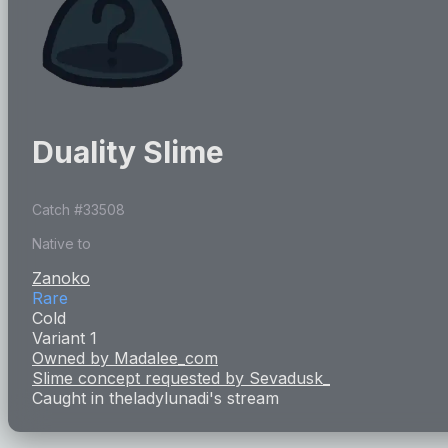
Duality Slime
Catch #
33508
Native to
Zanoko
Rare
Cold
Variant 1
Owned by
Madalee_com
Slime concept requested by
Sevadusk_
Caught in
theladylunadi
's stream