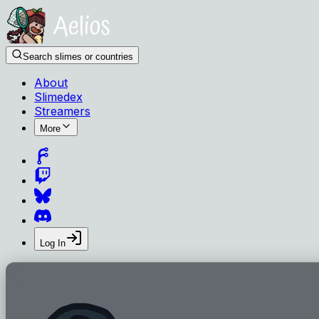
Search slimes or countries
About
Slimedex
Streamers
More
Log In