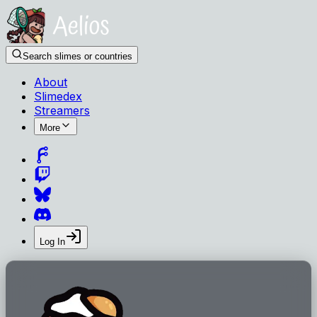
Search slimes or countries
About
Slimedex
Streamers
More
Log In