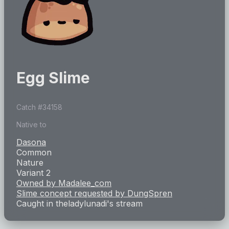
Egg Slime
Catch #
34158
Native to
Dasona
Common
Nature
Variant 2
Owned by
Madalee_com
Slime concept requested by
DungSpren
Caught in
theladylunadi
's stream