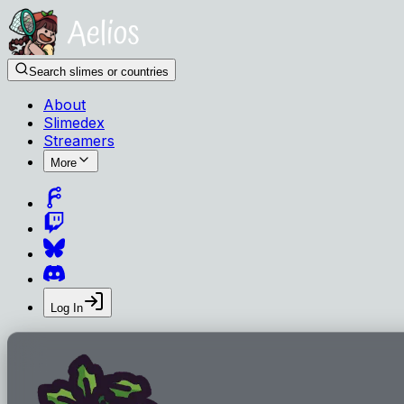
Search slimes or countries
About
Slimedex
Streamers
More
Log In