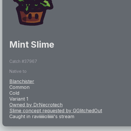
Mint Slime
Catch #
37967
Native to
Blanchister
Common
Cold
Variant 1
Owned by
DrNecrotech
Slime concept requested by
GGlitchedOut
Caught in
raviiiiiioliiiiii
's stream