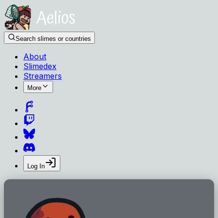
Search slimes or countries
About
Slimedex
Streamers
More
Log In