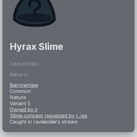
Hyrax Slime
Catch #
37984
Native to
Barrowmaw
Common
Nature
Variant 5
Owned by
jr
Slime concept requested by
r_igg
Caught in
raviiiiiioliiiiii
's stream