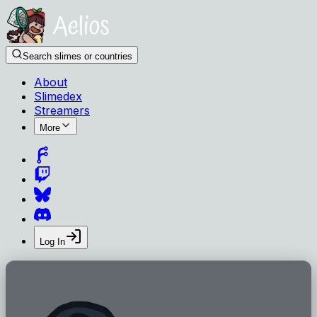
Search slimes or countries
About
Slimedex
Streamers
More
Log In