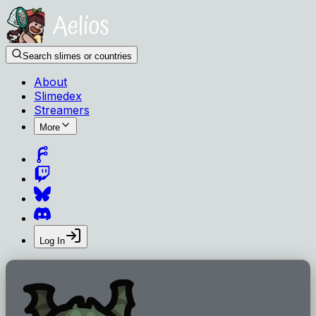
Search slimes or countries
About
Slimedex
Streamers
More
Log In