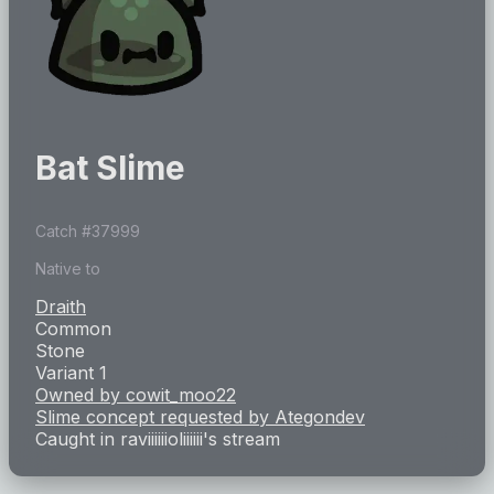
Bat Slime
Catch #
37999
Native to
Draith
Common
Stone
Variant 1
Owned by
cowit_moo22
Slime concept requested by
Ategondev
Caught in
raviiiiiioliiiiii
's stream