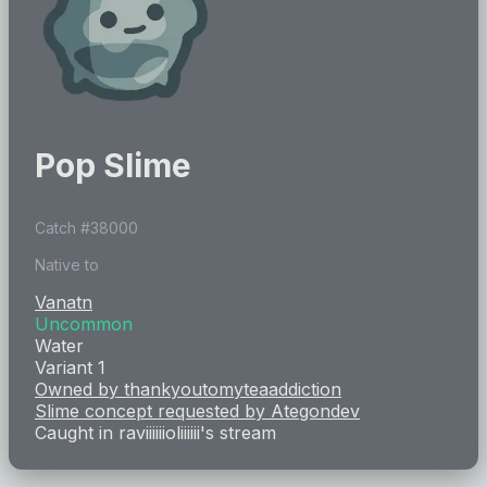
Pop Slime
Catch #
38000
Native to
Vanatn
Uncommon
Water
Variant 1
Owned by
thankyoutomyteaaddiction
Slime concept requested by
Ategondev
Caught in
raviiiiiioliiiiii
's stream