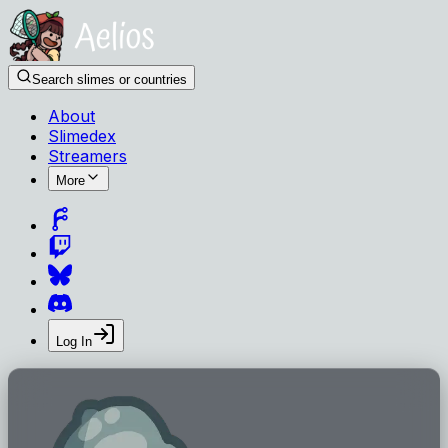
Search slimes or countries
About
Slimedex
Streamers
More
Log In