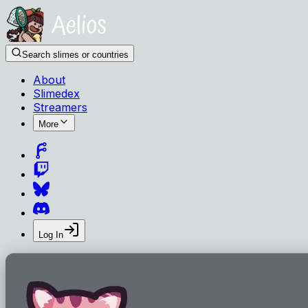
Search slimes or countries
About
Slimedex
Streamers
More
Log In