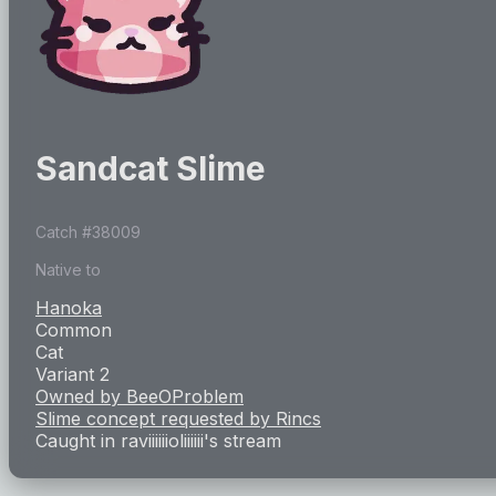
Sandcat Slime
Catch #
38009
Native to
Hanoka
Common
Cat
Variant 2
Owned by
BeeOProblem
Slime concept requested by
Rincs
Caught in
raviiiiiioliiiiii
's stream