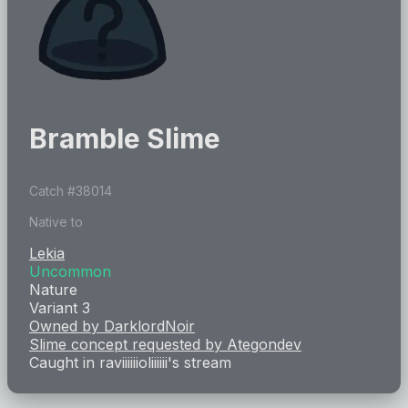
Bramble Slime
Catch #
38014
Native to
Lekia
Uncommon
Nature
Variant 3
Owned by
DarklordNoir
Slime concept requested by
Ategondev
Caught in
raviiiiiioliiiiii
's stream