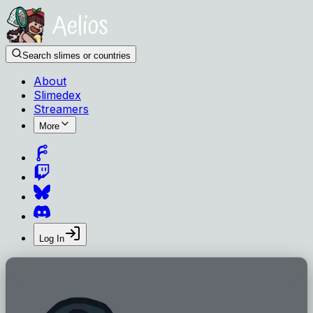
Search slimes or countries
About
Slimedex
Streamers
More
Log In