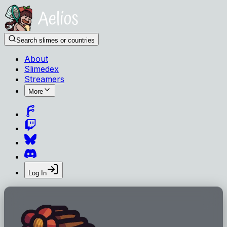
Search slimes or countries
About
Slimedex
Streamers
More
Log In