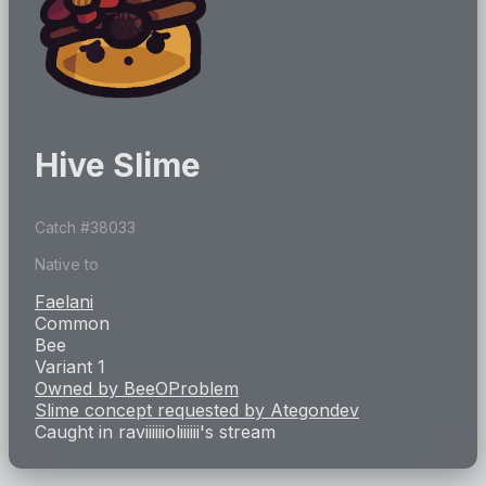
Hive Slime
Catch #
38033
Native to
Faelani
Common
Bee
Variant 1
Owned by
BeeOProblem
Slime concept requested by
Ategondev
Caught in
raviiiiiioliiiiii
's stream