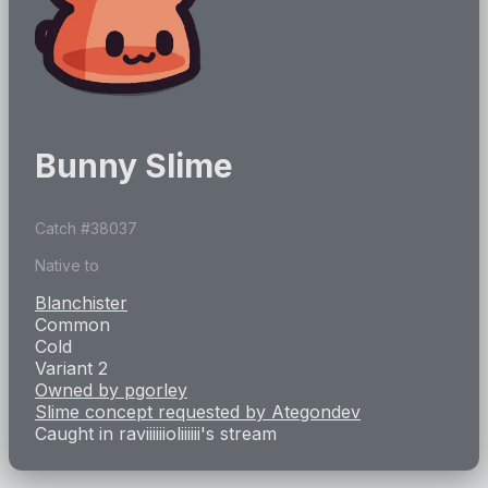
Bunny Slime
Catch #
38037
Native to
Blanchister
Common
Cold
Variant 2
Owned by
pgorley
Slime concept requested by
Ategondev
Caught in
raviiiiiioliiiiii
's stream