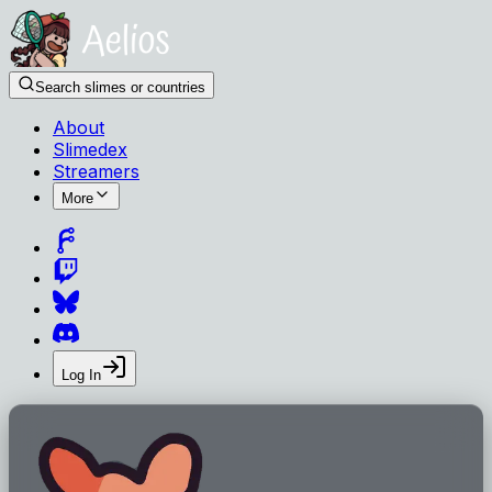
Search slimes or countries
About
Slimedex
Streamers
More
Log In