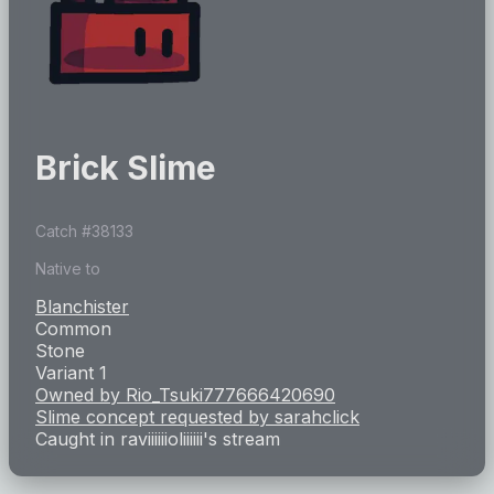
Brick Slime
Catch #
38133
Native to
Blanchister
Common
Stone
Variant 1
Owned by
Rio_Tsuki777666420690
Slime concept requested by
sarahclick
Caught in
raviiiiiioliiiiii
's stream