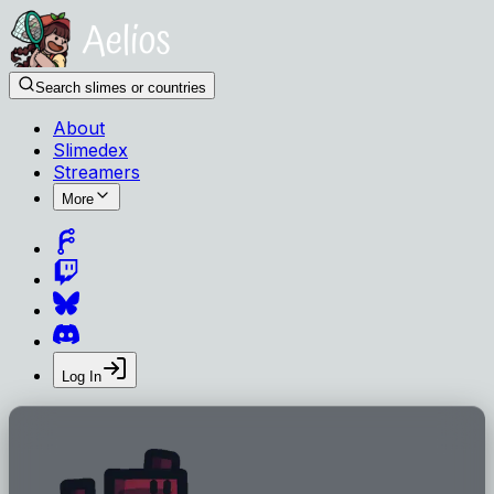
Search slimes or countries
About
Slimedex
Streamers
More
Log In