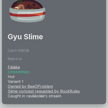
Gyu Slime
Catch #
38138
Native to
Falaka
Uncommon
Hot
Variant 1
Owned by
BeeOProblem
Slime concept requested by
RookRules
Caught in
raviiiiiioliiiiii
's stream