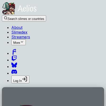
Search slimes or countries
About
Slimedex
Streamers
More
Log In