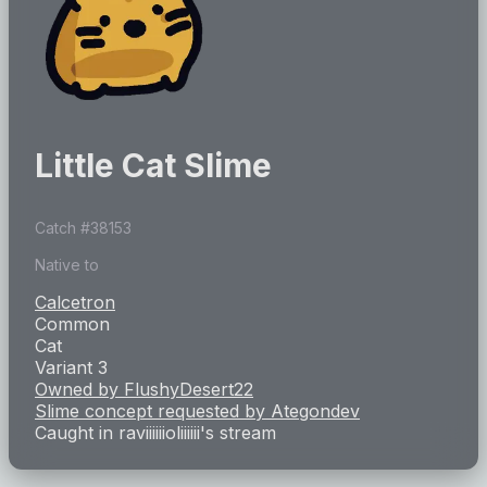
Little Cat Slime
Catch #
38153
Native to
Calcetron
Common
Cat
Variant 3
Owned by
FlushyDesert22
Slime concept requested by
Ategondev
Caught in
raviiiiiioliiiiii
's stream