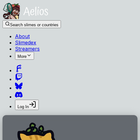
Search slimes or countries
About
Slimedex
Streamers
More
Log In