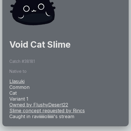
Void Cat Slime
Catch #
38181
Native to
Llasuki
Common
Cat
Variant 1
Owned by
FlushyDesert22
Slime concept requested by
Rincs
Caught in
raviiiiiioliiiiii
's stream