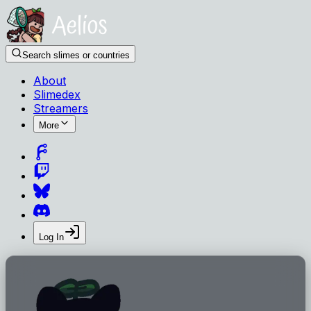
Search slimes or countries
About
Slimedex
Streamers
More
Log In