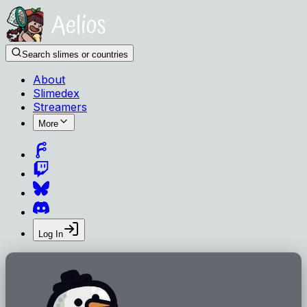
Search slimes or countries
About
Slimedex
Streamers
More
Log In