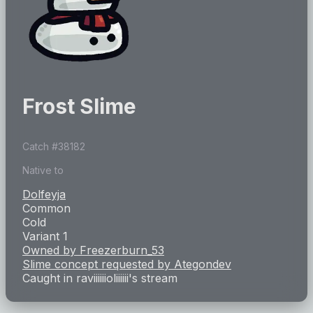
Frost Slime
Catch #
38182
Native to
Dolfeyja
Common
Cold
Variant 1
Owned by
Freezerburn_53
Slime concept requested by
Ategondev
Caught in
raviiiiiioliiiiii
's stream