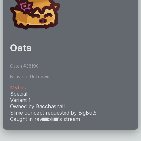
Oats
Catch #
38190
Native to Unknown
Mythic
Special
Variant 1
Owned by
Bacchasnail
Slime concept requested by
BigBut5
Caught in
raviiiiiioliiiiii
's stream