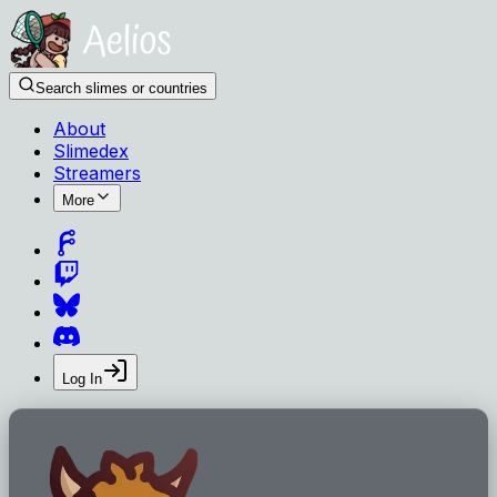
Search slimes or countries
About
Slimedex
Streamers
More
Log In