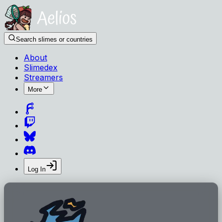
Search slimes or countries
About
Slimedex
Streamers
More
Log In