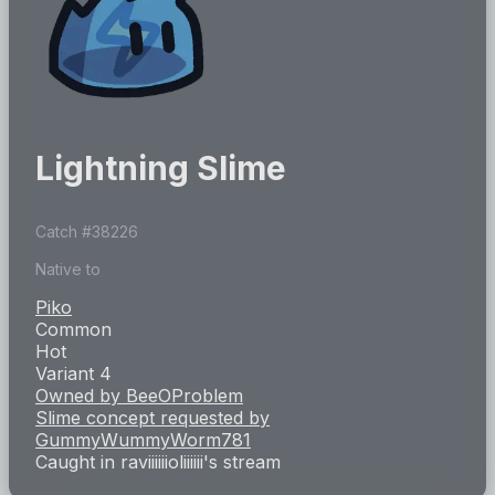
Lightning Slime
Catch #
38226
Native to
Piko
Common
Hot
Variant 4
Owned by
BeeOProblem
Slime concept requested by
GummyWummyWorm781
Caught in
raviiiiiioliiiiii
's stream