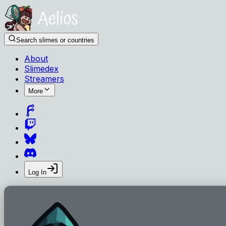
Search slimes or countries
About
Slimedex
Streamers
More
Log In