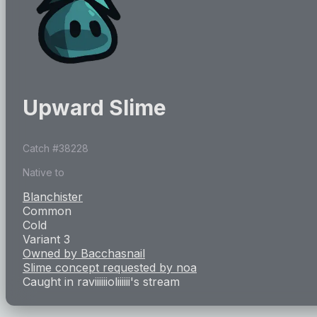
Upward Slime
Catch #
38228
Native to
Blanchister
Common
Cold
Variant 3
Owned by
Bacchasnail
Slime concept requested by
noa
Caught in
raviiiiiioliiiiii
's stream