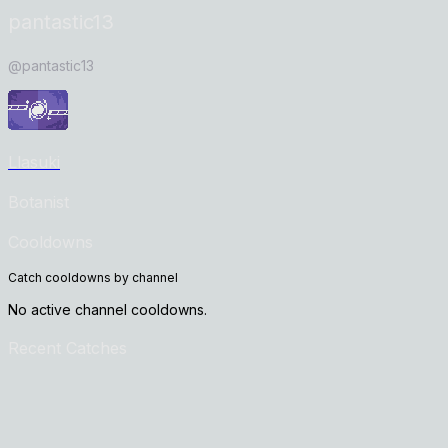
pantastic13
@
pantastic13
Llasuki
Botanist
Cooldowns
Catch cooldowns by channel
No active channel cooldowns.
Recent Catches