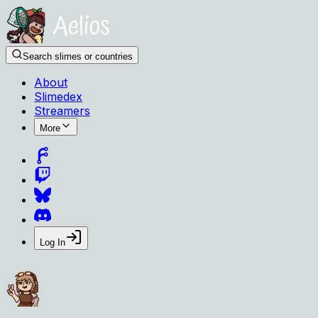
Search slimes or countries
About
Slimedex
Streamers
More
Log In