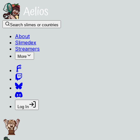
Search slimes or countries
About
Slimedex
Streamers
More
Log In