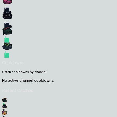
1
1
1
1
Cooldowns
Catch cooldowns by channel
No active channel cooldowns.
Recent Catches