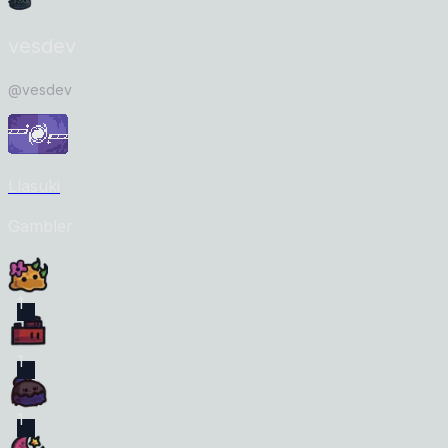
vesdev
@
vesdev
Llasuki
Gambler
1
1
1