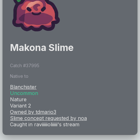
Makona Slime
Catch #
37995
Native to
Blanchister
Uncommon
Nature
Variant 2
Owned by
tdmario3
Slime concept requested by
noa
Caught in
raviiiiiioliiiiii
's stream