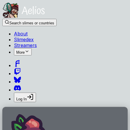
Search slimes or countries
About
Slimedex
Streamers
More
Log In