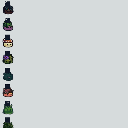
2
8
1
1
1
1
15
1