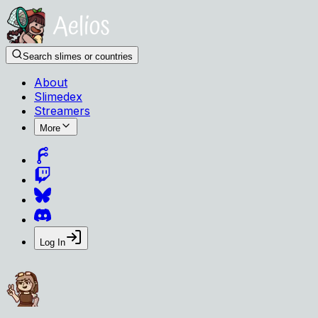
Search slimes or countries
About
Slimedex
Streamers
More
Log In