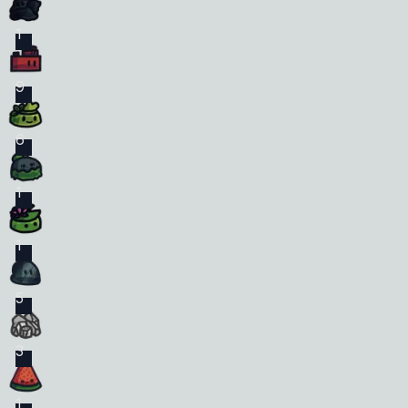
1
9
6
1
1
5
3
1