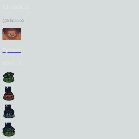
tdmario3
@
tdmario3
Tymbar
Botanist
3
2
1