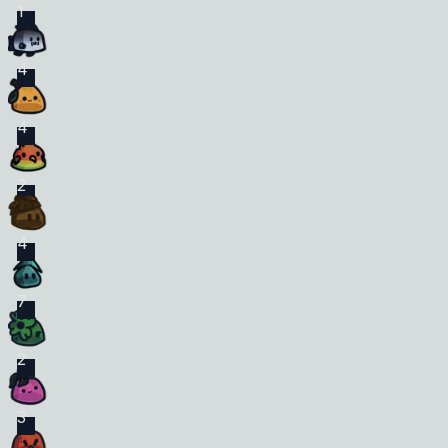
1
4
4
2
4
7
2
3