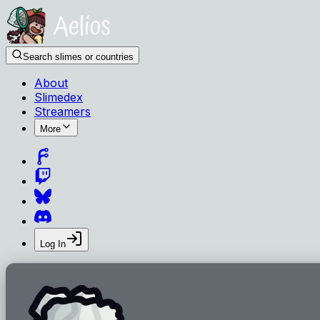
Search slimes or countries
About
Slimedex
Streamers
More
Log In