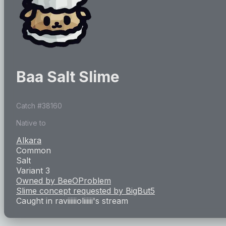
Baa Salt Slime
Catch #
38160
Native to
Alkara
Common
Salt
Variant 3
Owned by
BeeOProblem
Slime concept requested by
BigBut5
Caught in
raviiiiiioliiiiii
's stream